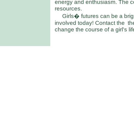
energy and enthusiasm. The co
resources.
Girls� futures can be a bri
involved today! Contact the th
change the course of a girl's lif