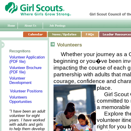
Home
About Us
Job Postings
Volunteers
Recognitions
Whether your journey as a Gi
Volunteer Application
beginning or you�ve been invo
(PDF file)
impacting the course of each girl
Volunteer Brochure
(PDF file)
partnership with adults that make
Volunteer
courage, confidence and charac
Development
place.
Volunteer Positions
Girl Scout
Volunteers
committed to
Opportunities
a memorable 
"I have been an adult
Explore th
volunteer for eight
volunteer itin
years. I have worked
with adults and girls
right for you 
to help them develop