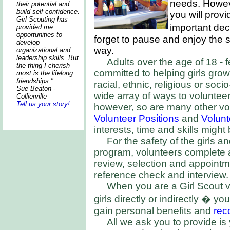
needs. Howev
their potential and
build self confidence.
you will provi
Girl Scouting has
important de
provided me
opportunities to
forget to pause and enjoy the 
develop
way.
organizational and
leadership skills. But
Adults over the age of 18 -
the thing I cherish
committed to helping girls gro
most is the lifelong
friendships."
racial, ethnic, religious or so
Sue Beaton -
wide array of ways to volunteer.
Collierville
Tell us your story!
however, so are many other vo
Volunteer Positions
and
Volun
interests, time and skills might 
For the safety of the girls an
program, volunteers complete a
review, selection and appoint
reference check and interview.
When you are a Girl Scout vo
girls directly or indirectly � yo
gain personal benefits and
rec
All we ask you to provide i