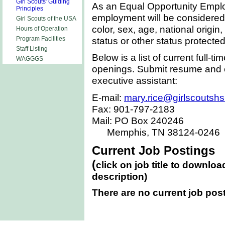
Girl Scouts' Guiding
As an Equal Opportunity Employe
Principles
employment will be considered w
Girl Scouts of the USA
color, sex, age, national origin, 
Hours of Operation
status or other status protected
Program Facilities
Staff Listing
Below is a list of current full-t
WAGGGS
openings. Submit resume and c
executive assistant:
E-mail:
mary.rice@girlscoutshs
Fax: 901-797-2183
Mail: PO Box 240246
Memphis
,
TN
38124-0246
Current Job Postings
(
click on job title to downloa
description)
There are no current job pos