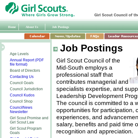
Home
About Us
Job Postings
Job Postings
Age Levels
Girl Scout Council of the
Annual Report (PDF
file format)
Mid-South employs a
Board of Directors
professional staff that
Contacting Us
contributes managerial and
Council Goals
specialists expertise, and suppo
Council Jurisdiction
Leadership Development Progra
Council Kudos
Council Shop
The council is committed to a 
CouncilNews
opportunities for participation
Newsletter
experiences, and advancement. 
Girl Scout Promise and
Girl Scout
Law
salary, benefits and paid time 
Girl Scout Program
recognition and appreciation.
Goals