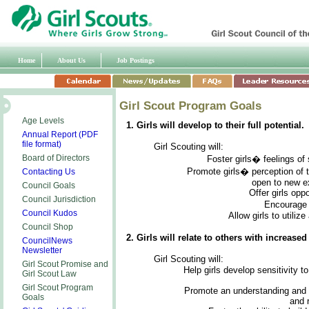
Home
About Us
Job Postings
Girl Scout Program Goals
Age Levels
1. Girls will develop to their full potential.
Annual Report (PDF
file format)
Girl Scouting will:
Board of Directors
Foster girls� feelings of
Promote girls� perception of 
Contacting Us
open to new e
Council Goals
Offer girls oppo
Council Jurisdiction
Encourage 
Council Kudos
Allow girls to utilize
Council Shop
2. Girls will relate to others with increase
CouncilNews
Newsletter
Girl Scouting will:
Girl Scout Promise and
Help girls develop sensitivity t
Girl Scout
Law
Girl Scout Program
Promote an understanding and app
Goals
and r