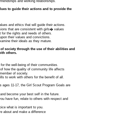
d friendships and working relationships.
alues to guide their actions and to provide the
lues and ethics that will guide their actions.
sions that are consistent with girls� values
t for the rights and needs of others.
upon their values and convictions.
xamine their ideals as they mature.
of society through the use of their abilities and
ith others.
for the well-being of their communities.
f how the quality of community life affects
member of society.
lls to work with others for the benefit of all.
rls ages 11-17, the Girl Scout Program Goals are
and become your best self in the future.
u have fun, relate to others with respect and
ce what is important to you.
e about and make a difference