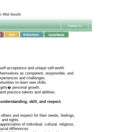
Contact Us
 self-acceptance and unique self-worth.
themselves as competent, responsible, and
xperiences and challenges.
rtunities to learn new skills.
girls� personal growth.
 and practice talents and abilities
.
d understanding, skill, and respect.
o others and respect for their needs, feelings,
and rights.
reciation of individual, cultural, religious,
acial differences.