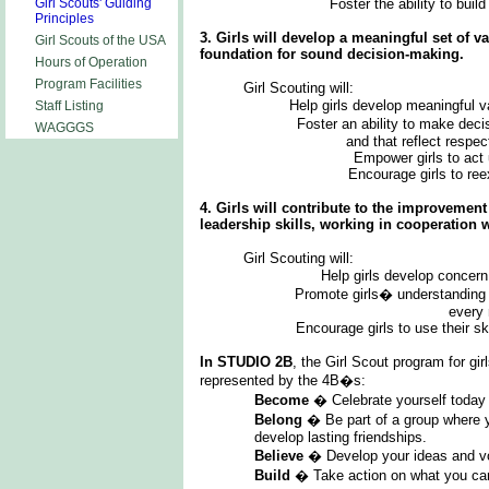
Girl Scouts' Guiding
Foster the ability to buil
Principles
3. Girls will develop a meaningful set of v
Girl Scouts of the USA
foundation for sound decision-making.
Hours of Operation
Program Facilities
Girl Scouting will:
Help girls develop meaningful va
Staff Listing
Foster an ability to make deci
WAGGGS
and that reflect respec
Empower girls to act 
Encourage girls to ree
4. Girls will contribute to the improvement 
leadership skills, working in cooperation w
Girl Scouting will:
Help girls develop concern 
Promote girls� understanding o
every 
Encourage girls to use their ski
In STUDIO 2B
, the Girl Scout program for gi
represented by the
4B�s
:
Become
� Celebrate yourself today 
Belong
� Be part of a group where yo
develop lasting friendships.
Believe
� Develop your ideas and voi
Build
� Take action on what you car