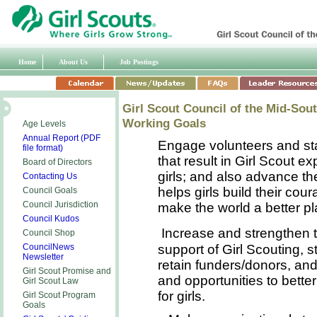
Home
About Us
Job Postings
Girl Scout Council of the Mid-Sou
Working Goals
Age Levels
Annual Report (PDF
Engage volunteers and staf
file format)
that result in Girl Scout ex
Board of Directors
girls; and also advance t
Contacting Us
helps girls build their co
Council Goals
Council Jurisdiction
make the world a better pl
Council Kudos
Increase and strengthen
Council Shop
support of Girl Scouting, s
CouncilNews
Newsletter
retain funders/donors, and
Girl Scout Promise and
and opportunities to bette
Girl Scout
Law
for girls.
Girl Scout Program
Goals