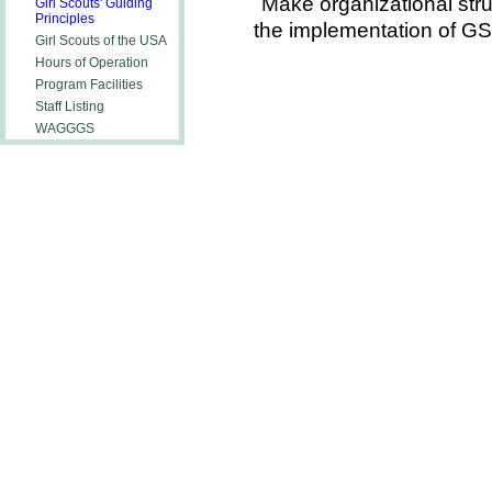
Make organizational str
Girl Scouts' Guiding
Principles
the implementation of G
Girl Scouts of the USA
Hours of Operation
Program Facilities
Staff Listing
WAGGGS