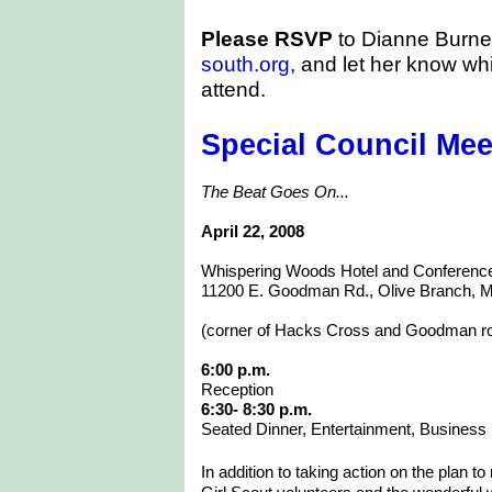
Please RSVP
to Dianne Burne
south.org
, and let her know wh
attend.
Special Council Mee
The Beat Goes On...
April 22, 2008
Whispering Woods Hotel and Conferenc
11200 E. Goodman Rd., Olive Branch, 
(corner of Hacks Cross and Goodman r
6:00 p.m.
Reception
6:30- 8:30 p.m.
Seated Dinner, Entertainment, Business
In addition to taking action on the plan t