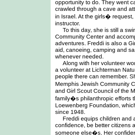
opportunity to do. They went ca
crawled through a cave and at
in Israel. At the girls� reques
instructor.
To this day, she is still a s
Community Center and accompa
adventures. Freddi is also a Girl
aid, canoeing, camping and sai
whenever needed.
Along with her volunteer wor
a volunteer at Lichterman Natu
people there can remember. Sh
Memphis Jewish Community C
and Girl Scout Council of the 
family�s philanthropic efforts
Loewenberg Foundation, which
since 1948.
Freddi equips children and a
confidence, be better citizens a
someone else�s. Her confide