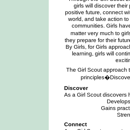
girls will discover thei
positive future, connect wi
world, and take action t
communities. Girls have
matter very much to girl
they prepare for their futu
By Girls, for Girls approa
learning, girls will cont
excit
The Girl Scout approach t
principles�Discove
Discover
As a Girl Scout discovers 
Develops 
Gains practi
Stre
Connect