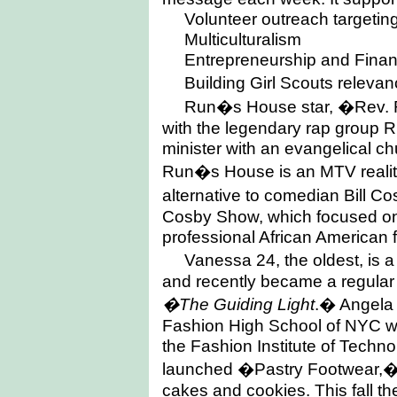
Volunteer outreach targetin
Multiculturalism
Entrepreneurship and Financ
Building Girl Scouts rele
Run�s House star, �Rev
with the legendary rap group 
minister with an evangelical chu
Run�s House is an MTV reality
alternative to comedian Bill
Cosby Show, which focused on t
professional African American 
Vanessa 24, the oldest, is a
and recently became a regula
�The Guiding Light
.� Angela 
Fashion High School of NYC wi
the Fashion Institute of Techno
launched �Pastry Footwear,� a
cakes and cookies. This fall th