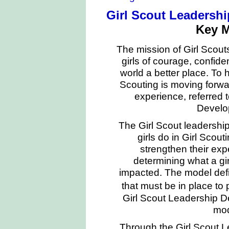
Girl Scout Leadersh
Key 
The mission of Girl Scouts
girls of courage, confi
world a better place. To h
Scouting is moving forwa
experience, referred 
Develo
The Girl Scout leadershi
girls do in Girl Scou
strengthen their expe
determining what a gir
impacted. The model defi
that must be in place to 
Girl Scout Leadership D
mod
Through the Girl Scout 