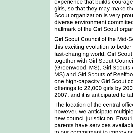
experience that builds courage
girls, so that they may make th
Scout organization is very prou
diverse environment committed 
hallmark of the Girl Scout organ
Girl Scout Council of the Mid-S
this exciting evolution to bette
fast-changing world. Girl Scout
together with Girl Scout Counci
(Greenwood, MS), Girl Scouts o
MS) and Girl Scouts of Reelfoo
one high-capacity Girl Scout coun
offerings to 22,000 girls by 200
2007, and it is anticipated to 
The location of the central off
however, we anticipate multipl
new council jurisdiction. Ensuri
parents have services available
to our commitment to improving