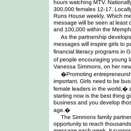
hours watching MTV. National
300,000 females 12-17. Local
Runs House weekly. Which mea
message will be seen at least
and 100,000 within the Memphi
As the partnership develop
messages will inspire girls to 
financial literacy programs in G
of people encouraging young l
Vanessa Simmons, on her new r
�Promoting entrepreneurship
important. Girls need to be b
female leaders in the world,
starting now is the best thing g
business and you develop those
age.�
The Simmons family partner
opportunity to reach thousands o
message each week. It supports 