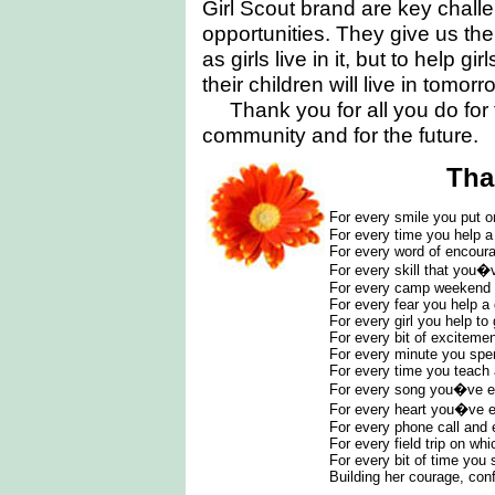
Girl Scout brand are key challe
opportunities. They give us the
as girls live in it, but to help g
their children will live in tomorr
Thank you for all you do for t
community and for the future.
Tha
For every smile you put o
For every time you help a 
For every word of encoura
For every skill that you�
For every camp weekend
For every fear you help a
For every girl you help to
For every bit of exciteme
For every minute you spe
For every time you teach 
For every song you�ve e
For every heart you�ve 
For every phone call and 
For every field trip on wh
For every bit of time you 
Building her courage, con