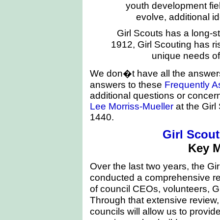
youth development fie
evolve, additional id
Girl Scouts has a long-s
1912, Girl Scouting has ri
unique needs of 
We don�t have all the answers
answers to these
Frequently A
additional questions or concer
Lee Morriss-Mueller
at the Girl
1440.
Girl Scou
Key 
Over the last two years, the Gi
conducted a comprehensive rev
of council CEOs, volunteers, G
Through that extensive review,
councils will allow us to provid