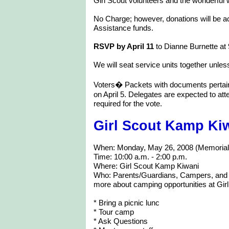
Girl Scout volunteers and the wonderful 
No Charge; however, donations will be a
Assistance funds.
RSVP by April 11
to Dianne Burnette at
We will seat service units together unle
Voters� Packets with documents pertaini
on April 5. Delegates are expected to at
required for the vote.
Girl Scout Kamp Ki
When: Monday, May 26, 2008 (Memoria
Time: 10:00 a.m. - 2:00 p.m.
Where: Girl Scout Kamp Kiwani
Who: Parents/Guardians, Campers, and fa
more about camping opportunities at Gi
* Bring a picnic lunc
* Tour camp
* Ask Questions