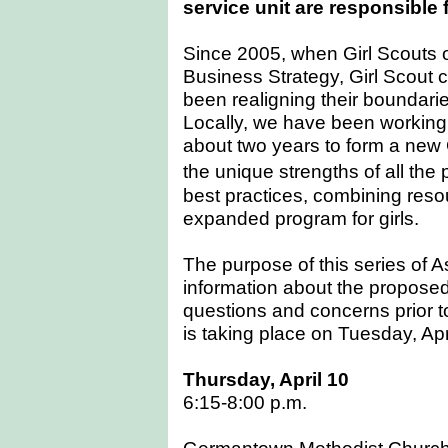
service unit are responsible 
Since 2005, when Girl Scouts 
Business Strategy, Girl Scout 
been realigning their boundaries
Locally, we have been working 
about two years to form a new Gi
the unique strengths of all the
best practices, combining resou
expanded program for girls.
The purpose of this series of A
information about the propose
questions and concerns prior t
is taking place on Tuesday, Apr
Thursday, April 10
6:15-8:00 p.m.
Germantown Methodist Churc