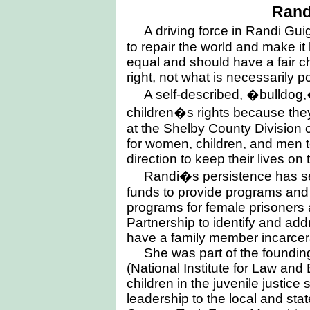
Rand
A driving force in Randi Guig
to repair the world and make it
equal and should have a fair c
right, not what is necessarily p
A self-described, �bulldog,
children�s rights because they
at the Shelby County Division 
for women, children, and men 
direction to keep their lives on 
Randi�s persistence has sec
funds to provide programs and se
programs for female prisoners
Partnership to identify and ad
have a family member incarcer
She was part of the foundi
(National Institute for Law and
children in the juvenile justic
leadership to the local and sta