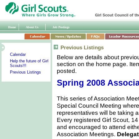
Home
About Us
Job Postings
Previous Listings
Calendar
Below are details about previo
Help the future of Girl
section on the home page. Item
Scouts!!!
posted.
Previous Listings
Spring 2008 Associa
This series of Association Meet
Special Council Meeting where 
representatives will be taking 
Every registered Girl Scout, 14
and encouraged to attend eith
Association Meetings.
Delegat