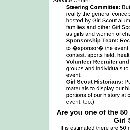
Service Center.
Steering Committee:
Bui
reality the general concept
hosted by Girl Scout alums
families and other Girl S
as girls and women of ch
Sponsorship Team:
Recr
to �sponsor� the event an
contest, sports field, heal
Volunteer Recruiter an
groups and individuals to 
event.
Girl Scout Historians:
Pu
materials to display our h
portions of our history at
event, too.)
Are you one of the 5
Girl
It is estimated there are
50
m