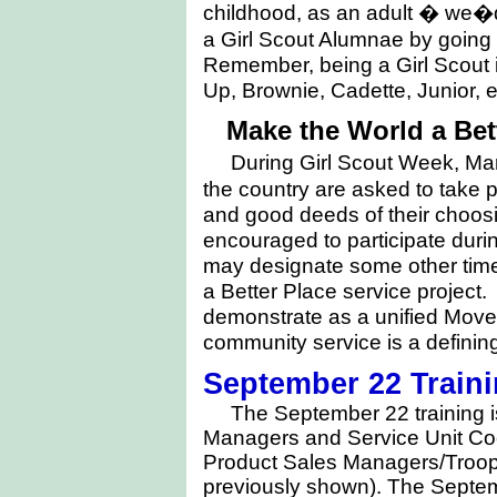
childhood, as an adult � we�d 
a Girl Scout Alumnae by going
Remember, being a Girl Scout i
Up, Brownie, Cadette, Junior, e
Make the World a Bett
During
Girl Scout Week, Ma
the country are asked to take p
and good deeds of their choosi
encouraged to participate duri
may designate some other time 
a Better Place service project. 
demonstrate as a unified Movem
community service is a defining
September 22 Traini
The September 22 training i
Managers and Service Unit Coo
Product Sales Managers/Troo
previously shown). The Septemb