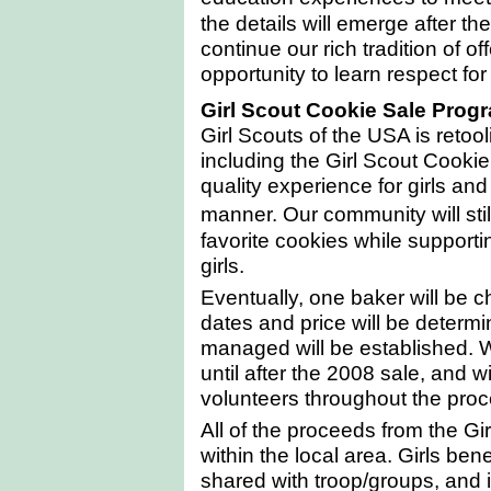
the details will emerge after th
continue our rich tradition of o
opportunity to learn respect fo
Girl Scout Cookie
Sale
Prog
Girl Scouts of the
USA
is retool
including the Girl Scout Cookie
quality experience for girls an
manner. Our community will sti
favorite cookies while supporti
girls.
Eventually, one baker will be ch
dates and price will be determi
managed will be established. 
until after the 2008 sale, and w
volunteers throughout the proc
All of the proceeds from the G
within the local area. Girls bene
shared with troop/groups, and i