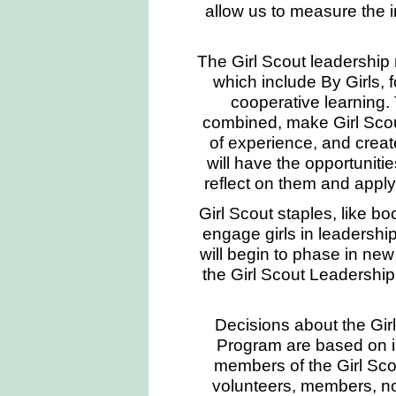
allow us to measure the 
The Girl Scout leadership
which include By Girls, f
cooperative learning.
combined, make Girl Scou
of experience, and create 
will have the opportuniti
reflect on them and apply
Girl Scout staples, like b
engage girls in leadershi
will begin to phase in ne
the Girl Scout Leadershi
Decisions about the Gi
Program are based on i
members of the Girl Sco
volunteers, members, no