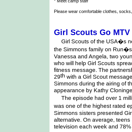
* Meet camp staff
Please wear comfortable clothes, socks,
Girl Scouts Go MTV
Girl Scouts of the USA�s n
the Simmons family on Run�s
Vanessa and Angela, two young 
who will help Girl Scouts sprea
fitness message. The partnersh
th
29
with a Girl Scout messag
Simmons during the airing of 
appearance by Kathy Cloninger
The episode had over 1 mil
was one of the highest rated 
Simmons sisters presented Girl
alternative. On average, teens
television each week and 78% o