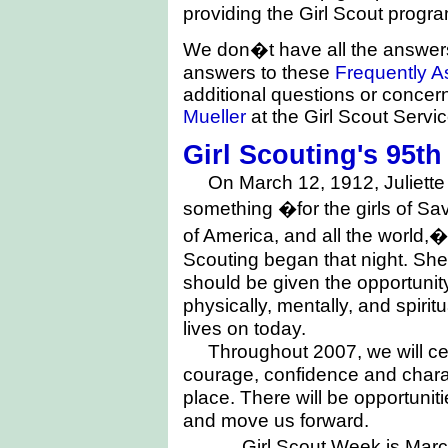
providing the Girl Scout progra
We don�t have all the answers
answers to these
Frequently A
additional questions or concer
Mueller
at the Girl Scout Servi
Girl Scouting's 95t
On March 12, 1912, Juliet
something �for the girls of
Sav
of America, and all the world,�
Scouting began that night. She 
should be given the opportunit
physically, mentally, and spirit
lives on today.
Throughout 2007, we will cel
courage, confidence and chara
place. There will be opportunit
and move us forward.
Girl Scout Week is March