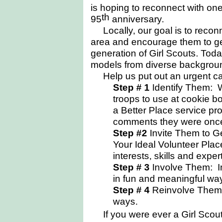
is hoping to reconnect with one
th
95
anniversary.
Locally, our goal is to
recon
area and encourage them to ge
generation of Girl Scouts. Tod
models from diverse backgroun
Help us put out an urgent cal
Step # 1
Identify Them: W
troops to use at cookie b
a Better Place service p
comments they were once 
Step #2
Invite Them to Ge
Your Ideal Volunteer Plac
interests, skills and exper
Step # 3
Involve Them: Inv
in fun and meaningful wa
Step # 4
Reinvolve Them:
ways.
I
f you were ever a Girl Scout