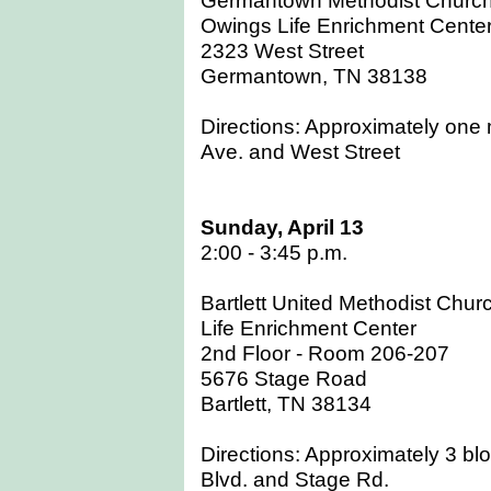
Owings Life Enrichment Cente
2323 West Street
Germantown, TN 38138
Directions: Approximately one m
Ave. and West Street
Sunday, April 13
2:00 - 3:45 p.m.
Bartlett United Methodist Chur
Life Enrichment Center
2nd Floor - Room 206-207
5676 Stage Road
Bartlett, TN 38134
Directions: Approximately 3 bloc
Blvd. and Stage Rd.