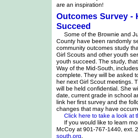
are an inspiration!
Outcomes Survey - H
Succeed
Some of the Brownie and Jun
County have been randomly sele
community outcomes study tha
Girl Scouts and other youth se
youth succeed. The study, that
Way of the Mid-South, includes
complete. They will be asked to 
her next Girl Scout meetings. T
will be held confidential. She wi
date, current grade in school a
link her first survey and the f
changes that may have occurr
Click here to take a look at
If you would like to learn m
McCoy at 901-767-1440, ext. 2
south.org
.