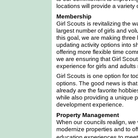
locations will provide a variety 
Membership
Girl Scouts is revitalizing the 
largest number of girls and vol
this goal, we are making three
updating activity options into 
offering more flexible time com
we are ensuring that Girl Scouti
experience for girls and adults
Girl Scouts is one option for 
options. The good news is that G
already are the favorite hobbies
while also providing a unique 
development experience.
Property Management
When our councils realign, we wi
modernize properties and to of
education experiences to meet