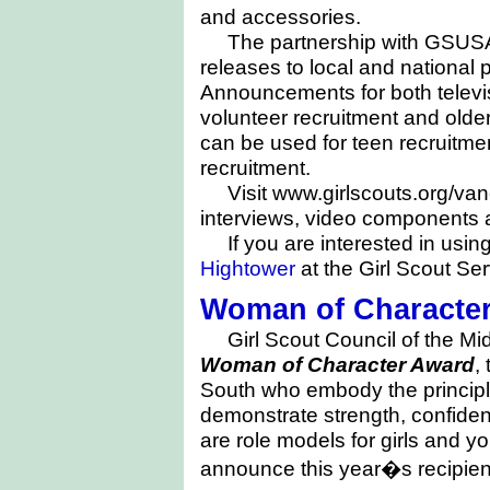
and accessories.
The partnership with GSUSA
releases to local and national 
Announcements for both televi
volunteer recruitment and older 
can be used for teen recruitme
recruitment.
Visit www.girlscouts.org/v
interviews, video components a
If you are interested in usin
Hightower
at the Girl Scout Ser
Woman of Characte
Girl Scout Council of the M
Woman of Character Award
,
South who embody the principl
demonstrate strength, confiden
are role models for girls and
announce this year�s recipie