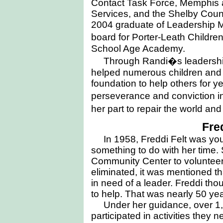
Contact Task Force, Memphis
Services, and the Shelby Coun
2004 graduate of Leadership 
board for Porter-Leath Child
School Age Academy.
Through Randi�s leadership
helped numerous children and
foundation to help others for 
perseverance and conviction in
her part to repair the world and 
Fre
In 1958, Freddi Felt was yo
something to do with her time
Community Center to volunteer.
eliminated, it was mentioned t
in need of a leader. Freddi tho
to help. That was nearly 50 ye
Under her guidance, over 1,
participated in activities they