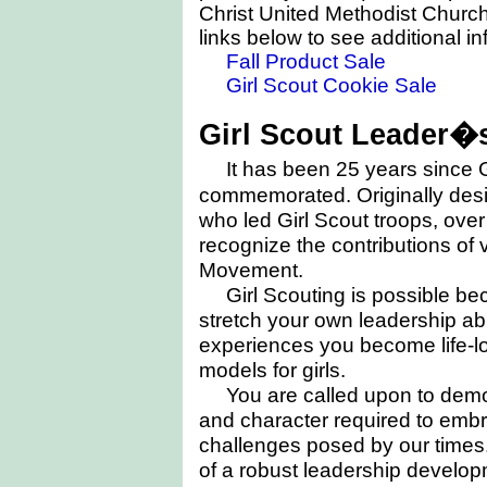
Christ United Methodist Church
links below to see additional i
Fall Product Sale
Girl Scout Cookie Sale
Girl Scout Leader�s
It has been 25 years since 
commemorated. Originally desi
who led Girl Scout troops, over
recognize the contributions of 
Movement.
Girl Scouting is possible be
stretch your own leadership abi
experiences you become life-lo
models for girls.
You are called upon to dem
and character required to em
challenges posed by our times.
of a robust leadership develop