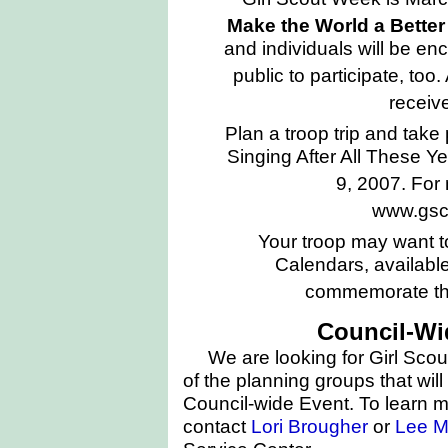
Make the World a Bette
and individuals will be e
public to participate, too.
receive
Plan a troop trip and take p
Singing After All These Y
9, 2007. For 
www.gscn
Your troop may want t
Calendars, available
commemorate thi
Council-Wi
We are looking for Girl Scou
of the planning groups that will
Council-wide Event. To learn m
contact
Lori Brougher
or
Lee M