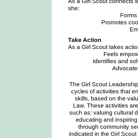
As a Girl Scout connects w
she:
Forms 
Promotes coo
Em
Take Action
As a Girl Scout takes actio
Feels empowe
Identifies and s
Advocates
The Girl Scout Leadershi
cycles of activities that e
skills, based on the val
Law. These activities are
such as: valuing cultural 
educating and inspiring
through community ser
indicated in the Girl Scou